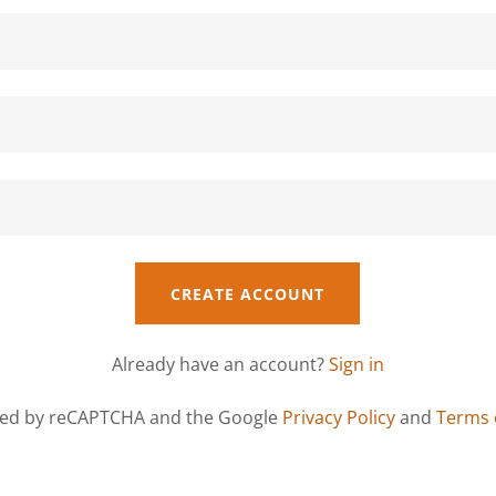
CREATE ACCOUNT
Already have an account?
Sign in
ected by reCAPTCHA and the Google
Privacy Policy
and
Terms 