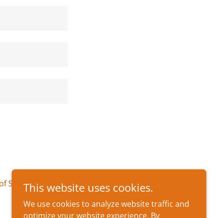
of Service
apply.
This website uses cookies.
We use cookies to analyze website traffic and
optimize your website experience. By