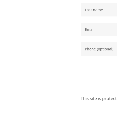
This site is prot