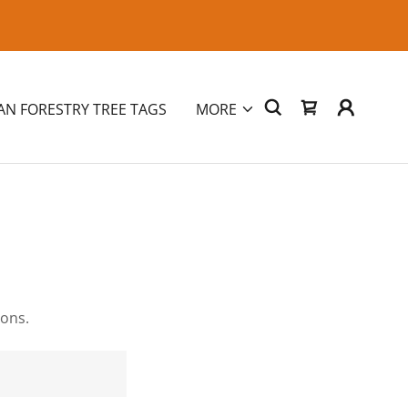
AN FORESTRY TREE TAGS
MORE
ions.