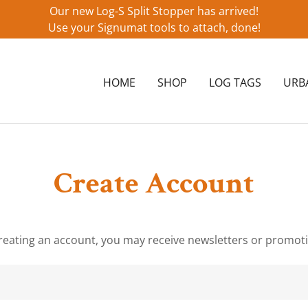
Our new Log-S Split Stopper has arrived!
Use your Signumat tools to attach, done!
HOME
SHOP
LOG TAGS
URB
Create Account
reating an account, you may receive newsletters or promot