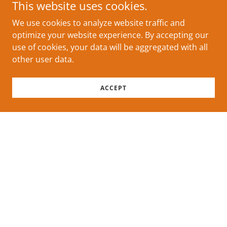
This website uses cookies.
We use cookies to analyze website traffic and
optimize your website experience. By accepting our
use of cookies, your data will be aggregated with all
other user data.
ACCEPT