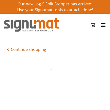
Our new Log-S Split Stopper has arrived!
Use your Signumat tools to attach, done!
Continue shopping