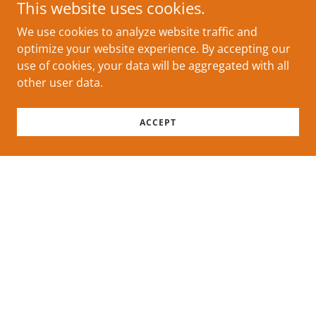
This website uses cookies.
We use cookies to analyze website traffic and
optimize your website experience. By accepting our
use of cookies, your data will be aggregated with all
other user data.
ACCEPT