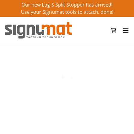
Our new Log-S Split Stopper has arrived!
Use your Signumat tools to attach, done!